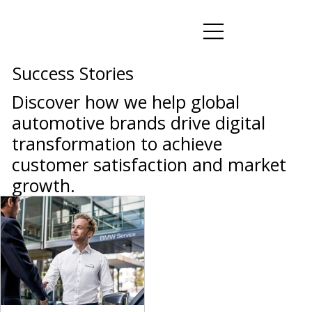
Success Stories
Discover how we help global
automotive brands drive digital
transformation to achieve
customer satisfaction and market
growth.