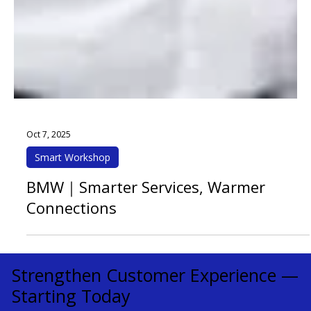
Oct 7, 2025
Smart Workshop
BMW｜Smarter Services, Warmer
Connections