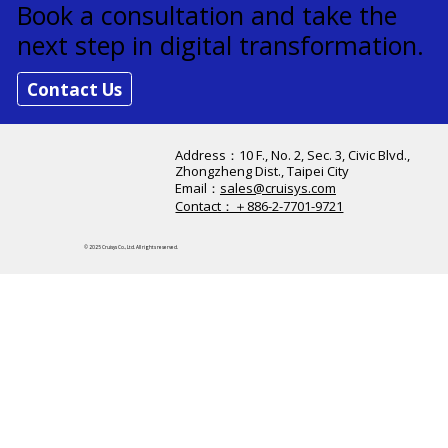
Strengthen Customer Experience —
Starting Today
Book a consultation and take the
next step in digital transformation.
Contact Us
Address：​10 F., No. 2, Sec. 3, Civic Blvd.,
Zhongzheng Dist., Taipei City
Email：
sales@cruisys.com
Contact：＋886-2-7701-9721
© 2025 Cruisys Co., Ltd. All rights reserved.