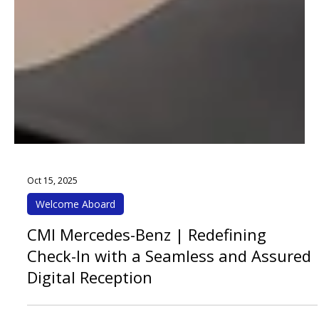
Oct 15, 2025
Welcome Aboard
CMI Mercedes-Benz | Redefining
Check-In with a Seamless and Assured
Digital Reception