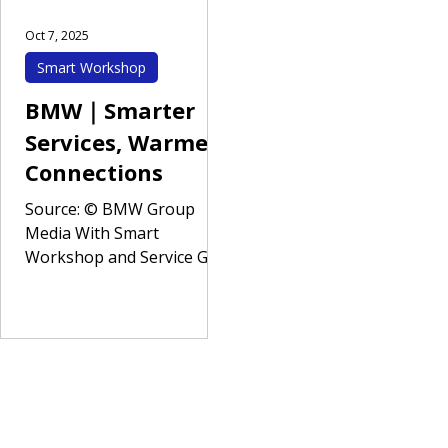
Oct 7, 2025
Smart Workshop
BMW｜Smarter
Services, Warmer
Connections
Source: © BMW Group
Media With Smart
Workshop and Service Go
at its core, this project
helps BMW realize the “S
(Services)” pillar of its
global ACES vision —
Autonomous, Connected,
Electrified, and Services. By
integrating automated