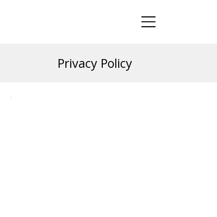
Privacy Policy