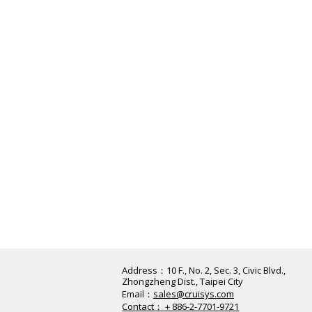
Address：​10 F., No. 2, Sec. 3, Civic Blvd.,
Zhongzheng Dist., Taipei City
Email：
sales@cruisys.com
Contact：＋886-2-7701-9721