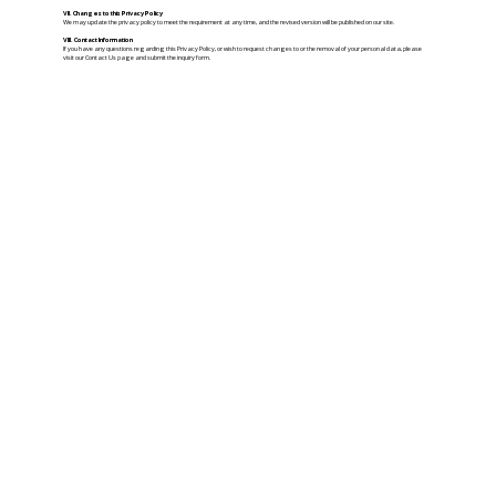
VII. Changes to this Privacy Policy
We may update the privacy policy to meet the requirement at any time, and the revised version will be published on our site.
VIII. Contact Information
If you have any questions regarding this Privacy Policy, or wish to request changes to or the removal of your personal data, please
visit our Contact Us page and submit the inquiry form.