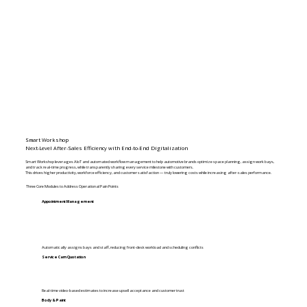
Smart Workshop​
Next-Level After-Sales Efficiency with End-to-End Digitalization
Smart Workshop leverages AIoT and automated workflow management to help automotive brands optimize space planning, assign work bays,
and track real-time progress, while transparently sharing every service milestone with customers.
This drives higher productivity, workforce efficiency, and customer satisfaction — truly lowering costs while increasing after-sales performance.
Three Core Modules to Address Operational Pain Points
Appointment Management
Automatically assigns bays and staff, reducing front-desk workload and scheduling conflicts
Service Cam Quotation
Real-time video-based estimates to increase upsell acceptance and customer trust
Body & Paint