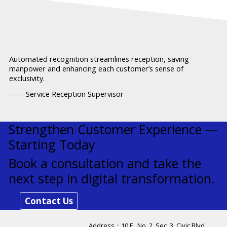
Automated recognition streamlines reception, saving
manpower and enhancing each customer’s sense of
exclusivity.
—— Service Reception Supervisor
Strengthen Customer Experience —
Starting Today
Book a consultation and take the
next step in digital transformation.
Contact Us
Address：​10 F., No. 2, Sec. 3, Civic Blvd.,