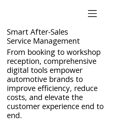
Smart After-Sales
Service Management
From booking to workshop
reception, comprehensive
digital tools empower
automotive brands to
improve efficiency, reduce
costs, and elevate the
customer experience end to
end.