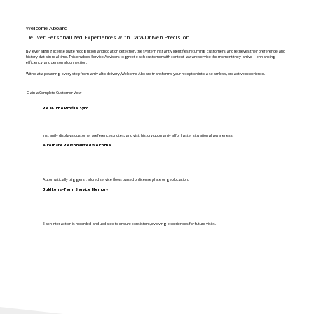
Welcome Aboard
Deliver Personalized Experiences with Data-Driven Precision
By leveraging license plate recognition and location detection, the system instantly identifies returning customers and retrieves their preference and
history data in real time. This enables Service Advisors to greet each customer with context-aware service the moment they arrive—enhancing
efficiency and personal connection.
With data powering every step from arrival to delivery, Welcome Aboard transforms your reception into a seamless, proactive experience.
Gain a Complete Customer View
Real-Time Profile Sync
Instantly displays customer preferences, notes, and visit history upon arrival for faster situational awareness.
Automate Personalized Welcome
Automatically triggers tailored service flows based on license plate or geolocation.
Build Long-Term Service Memory
Each interaction is recorded and updated to ensure consistent, evolving experiences for future visits.