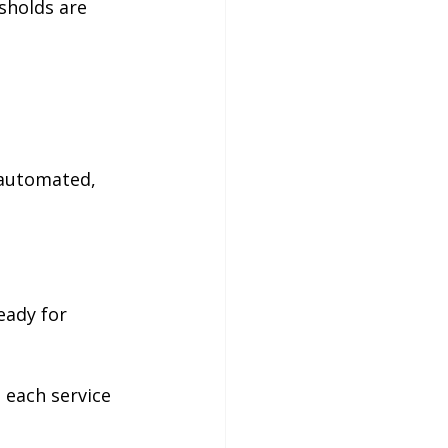
sholds are 
 automated, 
eady for 
 each service 