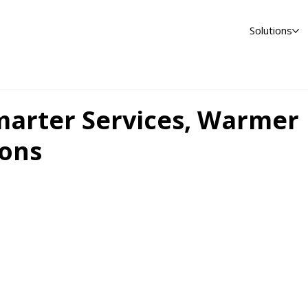
Solutions
rter Services, Warmer
ons