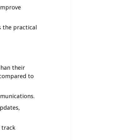
 improve 
the practical 
han their 
 compared to 
mmunications.
updates, 
 track 