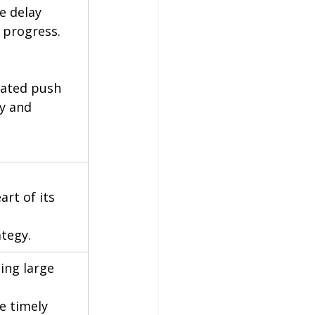
e delay 
e progress.
mated push 
y and 
rt of its 
ategy.
ing large 
e timely 