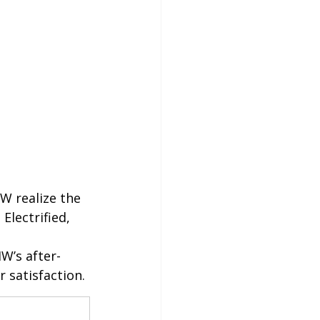
W realize the 
Electrified, 
W’s after-
 satisfaction.