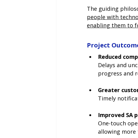
The guiding philos
people with technol
enabling them to f
Project Outcom
Reduced compl
Delays and unc
progress and r
Greater custo
Timely notifica
Improved SA p
One-touch oper
allowing more 