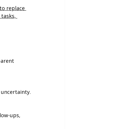
to replace 
 tasks, 
parent 
 uncertainty.
low-ups, 