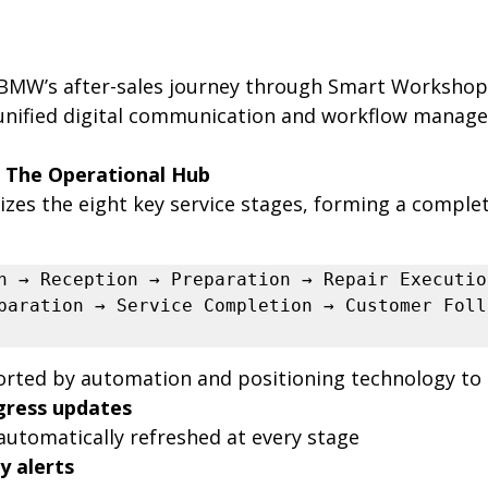
BMW’s after-sales journey through Smart Workshop 
 unified digital communication and workflow manag
 The Operational Hub
lizes the eight key service stages, forming a comple
n → Reception → Preparation → Repair Execution
paration → Service Completion → Customer Foll
orted by automation and positioning technology to d
gress updates
 automatically refreshed at every stage
y alerts