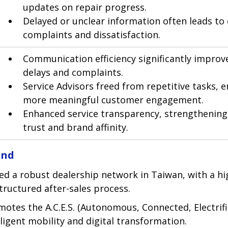
updates on repair progress.
Delayed or unclear information often leads to
complaints and dissatisfaction.
Communication efficiency significantly improv
delays and complaints.
Service Advisors freed from repetitive tasks, e
more meaningful customer engagement.
Enhanced service transparency, strengthenin
trust and brand affinity.
und
d a robust dealership network in Taiwan, with a hi
tructured after-sales process.
tes the A.C.E.S. (Autonomous, Connected, Electrifie
elligent mobility and digital transformation.