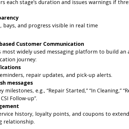
s each stage’s duration and issues warnings if thre
parency
, bays, and progress visible in real time
E-based Customer Communication
s most widely used messaging platform to build an
ation journey:
fications
minders, repair updates, and pick-up alerts.
sh messages
y milestones, e.g., “Repair Started,” “In Cleaning,” “R
 CSI Follow-up”.
gement
rvice history, loyalty points, and coupons to extend
 relationship.