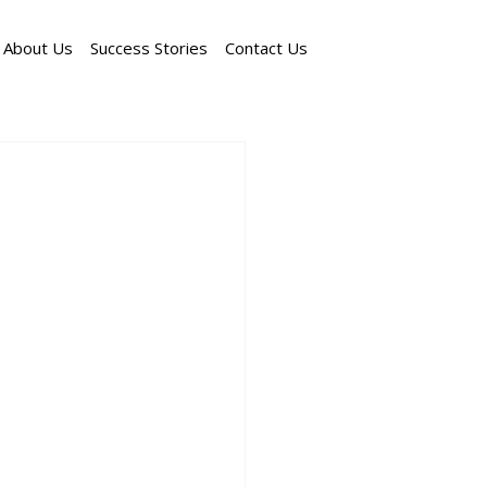
About Us
Success Stories
Contact Us