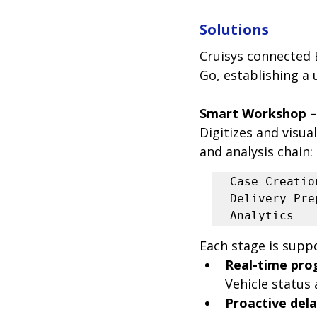
Solutions
Cruisys connected 
Go, establishing a
Smart Workshop –
Digitizes and visua
and analysis chain:
Case Creatio
Delivery Pre
Analytics
Each stage is supp
Real-time pro
Vehicle status
Proactive dela