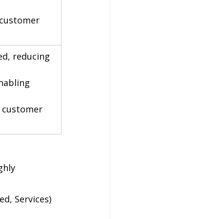
 customer 
ed, reducing 
nabling 
g customer 
ghly 
d, Services) 