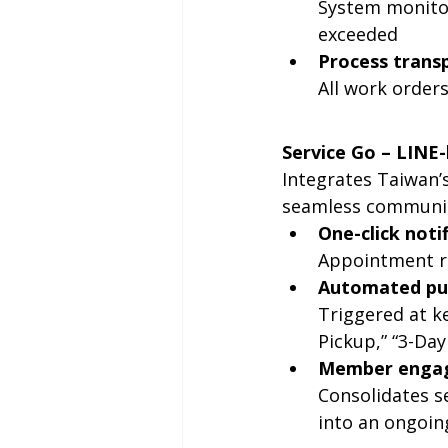
System monitor
exceeded
Process trans
All work orders
Service Go – LIN
Integrates Taiwan’
seamless communic
One-click noti
Appointment re
Automated pu
Triggered at ke
Pickup,” “3-Day
Member enga
Consolidates se
into an ongoing