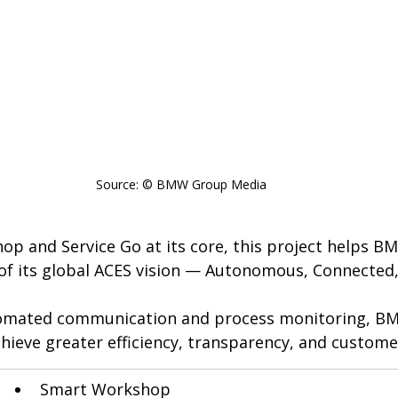
Source: © BMW Group Media
p and Service Go at its core, this project helps BM
ar of its global ACES vision — Autonomous, Connected, 
tomated communication and process monitoring, BM
hieve greater efficiency, transparency, and customer
Smart Workshop