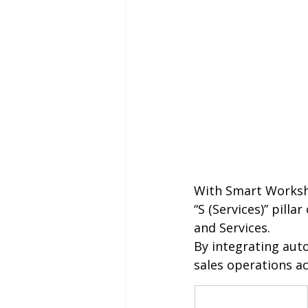
With Smart Worksho
“S (Services)” pill
and Services.
By integrating au
sales operations ac