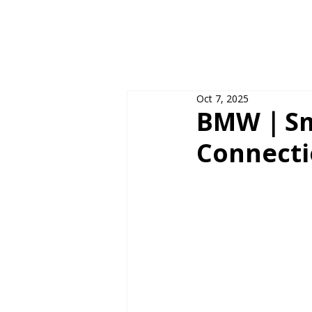
Oct 7, 2025
BMW｜Sma
Connecti