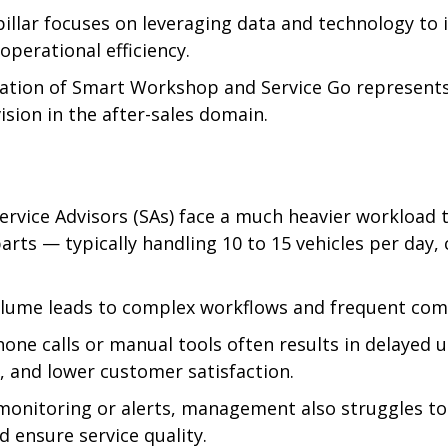
pillar focuses on leveraging data and technology to
operational efficiency.
ation of Smart Workshop and Service Go represents 
vision in the after-sales domain.
ervice Advisors (SAs) face a much heavier workload t
rts — typically handling 10 to 15 vehicles per day,
olume leads to complex workflows and frequent co
hone calls or manual tools often results in delayed 
and lower customer satisfaction.
monitoring or alerts, management also struggles to
d ensure service quality.