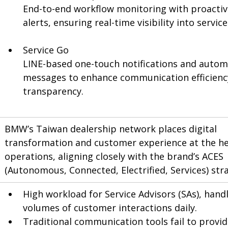
End-to-end workflow monitoring with proactiv
alerts, ensuring real-time visibility into servic
Service Go
LINE-based one-touch notifications and auto
messages to enhance communication efficienc
transparency.
BMW’s Taiwan dealership network places digital 
transformation and customer experience at the hea
operations, aligning closely with the brand’s ACES 
(Autonomous, Connected, Electrified, Services) str
High workload for Service Advisors (SAs), handl
volumes of customer interactions daily.
Traditional communication tools fail to provid