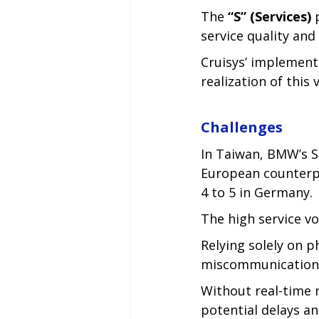
The 
“S” (Services)
 
service quality and 
Cruisys’ implement
realization of this 
Challenges
In Taiwan, BMW’s S
European counterpa
4 to 5 in Germany.
The high service v
Relying solely on p
miscommunication, 
Without real-time 
potential delays an