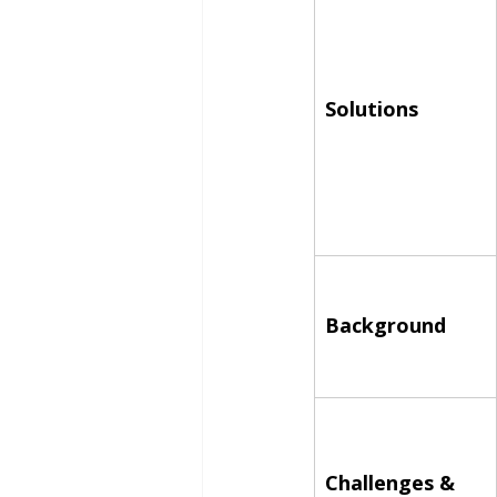
Solutions
Background
Challenges & 