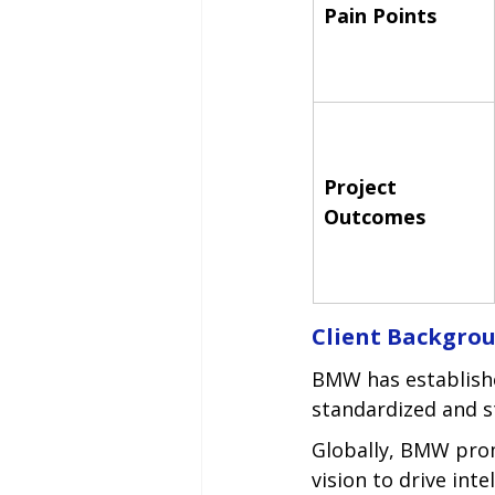
Pain Points
Project 
Outcomes
Client Backgro
BMW has establishe
standardized and s
Globally, BMW promo
vision to drive int