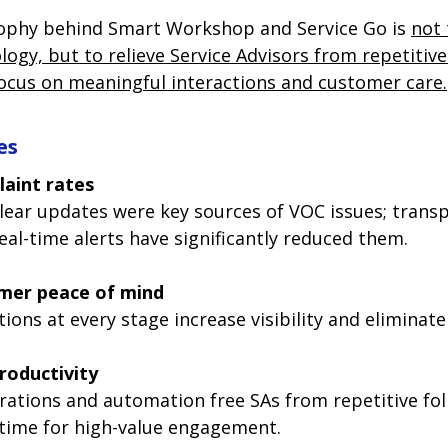
ophy behind Smart Workshop and Service Go is 
not 
ogy, but to relieve Service Advisors from repetitive
ocus on meaningful interactions and customer care.
es
aint rates
lear updates were key sources of VOC issues; trans
eal-time alerts have significantly reduced them.
mer peace of mind
tions at every stage increase visibility and eliminate
roductivity
ations and automation free SAs from repetitive fol
time for high-value engagement.